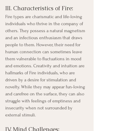
III. Characteristics of Fire:
Fire types are charismatic and life-loving 
individuals who thrive in the company of 
others. They possess a natural magnetism 
and an infectious enthusiasm that draws 
people to them. However, their need for 
human connection can sometimes leave 
them vulnerable to fluctuations in mood 
and emotions. Creativity and intuition are 
hallmarks of Fire individuals, who are 
driven by a desire for stimulation and 
novelty. While they may appear fun-loving 
and carefree on the surface, they can also 
struggle with feelings of emptiness and 
insecurity when not surrounded by 
external stimuli.
IV. Mind Challenges: 