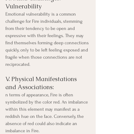
Vulnerability
Emotional vulnerability is a common 
challenge for Fire individuals, stemming 
from their tendency to be open and 
expressive with their feelings. They may 
find themselves forming deep connections 
quickly, only to be left feeling exposed and 
fragile when those connections are not 
reciprocated.
V. Physical Manifestations 
and Associations:
n terms of appearance, Fire is often 
symbolized by the color red. An imbalance 
within this element may manifest as a 
reddish hue on the face. Conversely, the 
absence of red could also indicate an 
imbalance in Fire. 