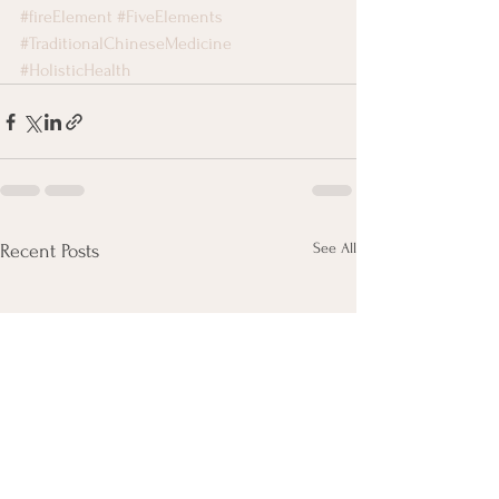
#fireElement
#FiveElements
#TraditionalChineseMedicine
#HolisticHealth
See All
Recent Posts