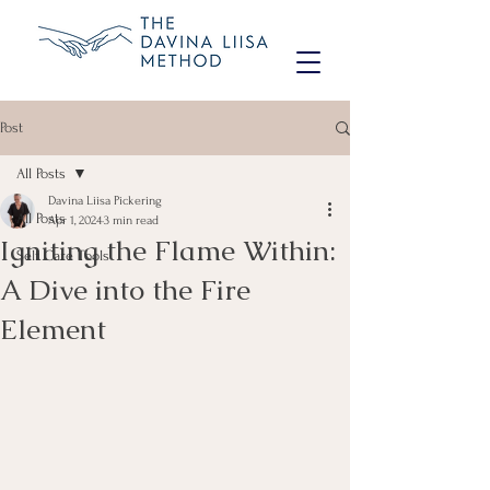
Post
All Posts
Davina Liisa Pickering
All Posts
Apr 1, 2024
3 min read
Igniting the Flame Within:
Self Care Tools
A Dive into the Fire
Element