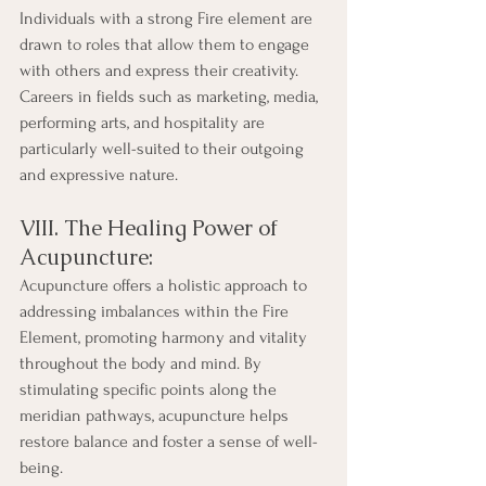
Individuals with a strong Fire element are 
drawn to roles that allow them to engage 
with others and express their creativity. 
Careers in fields such as marketing, media, 
performing arts, and hospitality are 
particularly well-suited to their outgoing 
and expressive nature.
VIII. The Healing Power of 
Acupuncture:
Acupuncture offers a holistic approach to 
addressing imbalances within the Fire 
Element, promoting harmony and vitality 
throughout the body and mind. By 
stimulating specific points along the 
meridian pathways, acupuncture helps 
restore balance and foster a sense of well-
being.