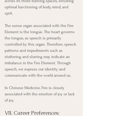
across its three burning spaces, ensuring 
optimal functioning of body, mind, and 
sprit. 
The sense organ associated with the Fire 
Element is the tongue. The heart governs 
the tongue, as speech is primarily 
controlled by this organ. Therefore, speech 
patterns and impediments such as 
stuttering and slurring may indicate an 
imbalance in the Fire Element. Through 
speech, we express our identity and 
communicate with the world around us.
In Chinese Medicine, Fire is closely 
associated with the emotion of joy or lack 
of joy. 
VII. Career Preferences: