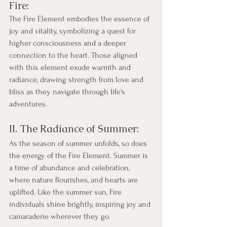
Fire:
The Fire Element embodies the essence of 
joy and vitality, symbolizing a quest for 
higher consciousness and a deeper 
connection to the heart. Those aligned 
with this element exude warmth and 
radiance, drawing strength from love and 
bliss as they navigate through life's 
adventures.
II. The Radiance of Summer:
As the season of summer unfolds, so does 
the energy of the Fire Element. Summer is 
a time of abundance and celebration, 
where nature flourishes, and hearts are 
uplifted. Like the summer sun, Fire 
individuals shine brightly, inspiring joy and 
camaraderie wherever they go.