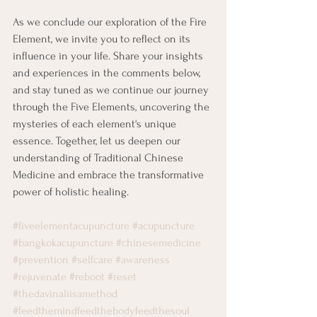
As we conclude our exploration of the Fire 
Element, we invite you to reflect on its 
influence in your life. Share your insights 
and experiences in the comments below, 
and stay tuned as we continue our journey 
through the Five Elements, uncovering the 
mysteries of each element's unique 
essence. Together, let us deepen our 
understanding of Traditional Chinese 
Medicine and embrace the transformative 
power of holistic healing.
#fiveelementacupuncture
#acupuncture
#bangkokacupuncture
#chinesemedicine
#prevention
#selfcare
#awareness
#rejuvenate
#reboot
#reset
#thedavinaliisamethod
#feedthemindfeedthebodyfeedthesoul