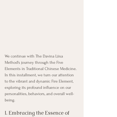
We continue with The Davina Liisa 
Method's journey through the Five 
Elements in Traditional Chinese Medicine. 
In this installment, we turn our attention 
to the vibrant and dynamic Fire Element, 
exploring its profound influence on our 
personalities, behaviors, and overall well-
being.
I. Embracing the Essence of 