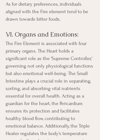
As for dietary preferences, individuals 
aligned with the Fire element tend to be 
drawn towards bitter foods.
VI. Organs and Emotions:
The Fire Element is associated with four 
primary organs. The Heart holds a 
significant role as the 'Supreme Controller,' 
governing not only physiological functions 
but also emotional well-being. The Small 
Intestine plays a crucial role in separating, 
sorting, and absorbing vital nutrients 
essential for overall health. Acting as a 
guardian for the heart, the Pericardium 
ensures its protection and facilitates 
healthy blood flow, contributing to 
emotional balance. Additionally, the Triple 
Heater regulates the body's temperature 