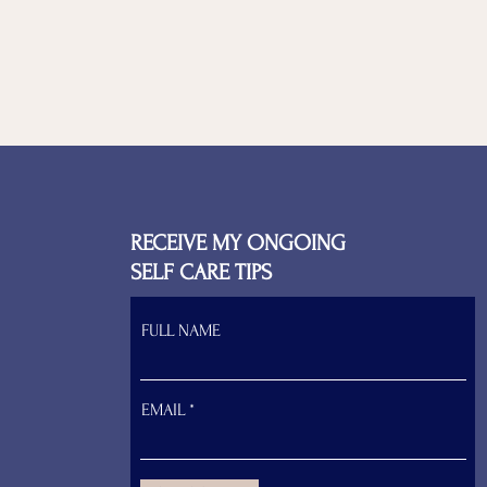
RECEIVE MY ONGOING
SELF CARE TIPS
FULL NAME
EMAIL