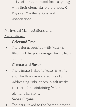
salty rather than sweet food, aligning 
with their elemental preferences.IV. 
Physical Manifestations and 
Associations:
IV. Physical Manifestations and 
Associations:
Color and Time:
The color associated with Water is 
Blue, and the peak energy time is from 
3-7 pm.
Climate and Flavor:
The climate linked to Water is Winter, 
and the flavor associated is salty. 
Addressing imbalances in salt intake 
is crucial for maintaining Water 
element harmony.
Sense Organs:
The ears, linked to the Water element, 