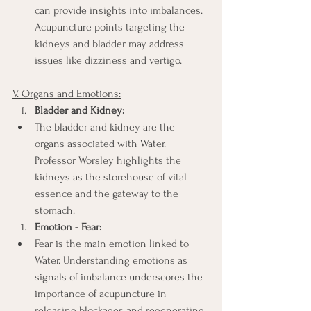
can provide insights into imbalances. 
Acupuncture points targeting the 
kidneys and bladder may address 
issues like dizziness and vertigo.
V. Organs and Emotions:
Bladder and Kidney:
The bladder and kidney are the 
organs associated with Water. 
Professor Worsley highlights the 
kidneys as the storehouse of vital 
essence and the gateway to the 
stomach.
Emotion - Fear:
Fear is the main emotion linked to 
Water. Understanding emotions as 
signals of imbalance underscores the 
importance of acupuncture in 
releasing blockages and regenerating 