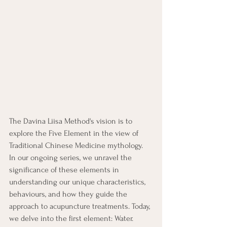
The Davina Liisa Method's vision is to 
explore the Five Element in the view of 
Traditional Chinese Medicine mythology.  
In our ongoing series, we unravel the 
significance of these elements in 
understanding our unique characteristics, 
behaviours, and how they guide the 
approach to acupuncture treatments. Today, 
we delve into the first element: Water.