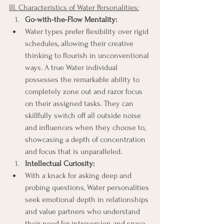
III. Characteristics of Water Personalities:
Go-with-the-Flow Mentality:
Water types prefer flexibility over rigid 
schedules, allowing their creative 
thinking to flourish in unconventional 
ways. A true Water individual 
possesses the remarkable ability to 
completely zone out and razor focus 
on their assigned tasks. They can 
skillfully switch off all outside noise 
and influences when they choose to, 
showcasing a depth of concentration 
and focus that is unparalleled.
Intellectual Curiosity:
With a knack for asking deep and 
probing questions, Water personalities 
seek emotional depth in relationships 
and value partners who understand 
their need for introversion and space.