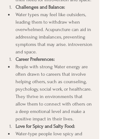
Challenges and Balance:
Water types may feel like outsiders, 
leading them to withdraw when 
overwhelmed. Acupuncture can aid in 
addressing imbalances, preventing 
symptoms that may arise. introversion 
and space.
Career Preferences:
People with strong Water energy are 
often drawn to careers that involve 
helping others, such as counseling, 
psychology, social work, or healthcare. 
They thrive in environments that 
allow them to connect with others on 
a deep emotional level and make a 
positive impact in their lives.
Love for Spicy and Salty Food:
Water-type people love spicy and 