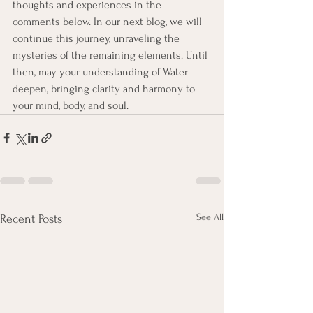
thoughts and experiences in the 
comments below. In our next blog, we will 
continue this journey, unraveling the 
mysteries of the remaining elements. Until 
then, may your understanding of Water 
deepen, bringing clarity and harmony to 
your mind, body, and soul.
See All
Recent Posts