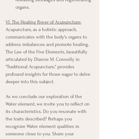
organs.
VI. The Healing Power of Acupuncture:
Acupuncture, as a holistic approach, 
communicates with the body's organs to 
address imbalances and promote healing. 
The Law of the Five Elements, beautifully 
articulated by Dianne M. Connelly in 
"Traditional Acupuncture," provides 
profound insights for those eager to delve 
deeper into this subject.
As we conclude our exploration of the 
Water element, we invite you to reflect on 
its characteristics. Do you resonate with 
the traits described? Perhaps you 
recognize Water element qualities in 
someone close to you. Share your 