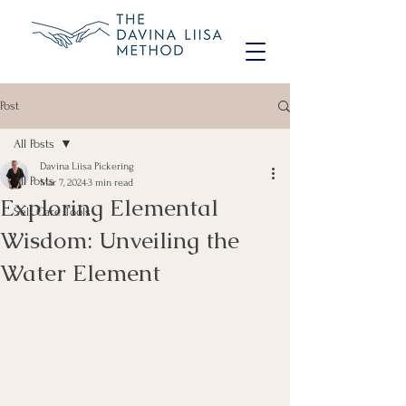
Post
All Posts
Davina Liisa Pickering
All Posts
Mar 7, 2024
3 min read
Exploring Elemental
Self Care Tools
Wisdom: Unveiling the
Water Element