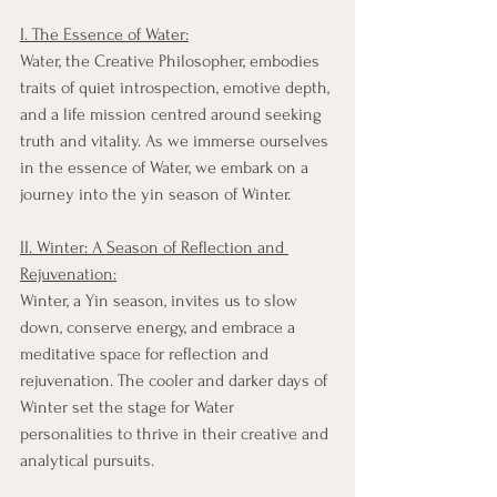
I. The Essence of Water:
Water, the Creative Philosopher, embodies 
traits of quiet introspection, emotive depth, 
and a life mission centred around seeking 
truth and vitality. As we immerse ourselves 
in the essence of Water, we embark on a 
journey into the yin season of Winter.
II. Winter: A Season of Reflection and 
Rejuvenation:
Winter, a Yin season, invites us to slow 
down, conserve energy, and embrace a 
meditative space for reflection and 
rejuvenation. The cooler and darker days of 
Winter set the stage for Water 
personalities to thrive in their creative and 
analytical pursuits.