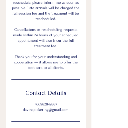
reschedule, please inform me as soon as
possible. Late arrivals will be charged the
full session fee and the treatment will be
rescheduled.
Cancellations or rescheduling requests
made within 24 hours of your scheduled
appointment will also incur the full
treatment fee.
Thank you for your understanding and
cooperation — it allows me to offer the
best care to all clients.
Contact Details
+66982842887
davinapickering@gmail.com