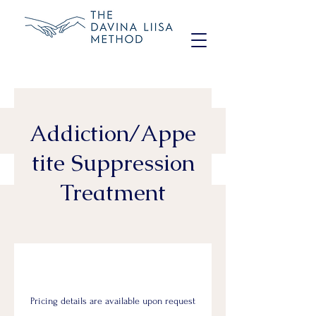
Addiction/Appe
tite Suppression
Treatment
Pricing details are available upon request