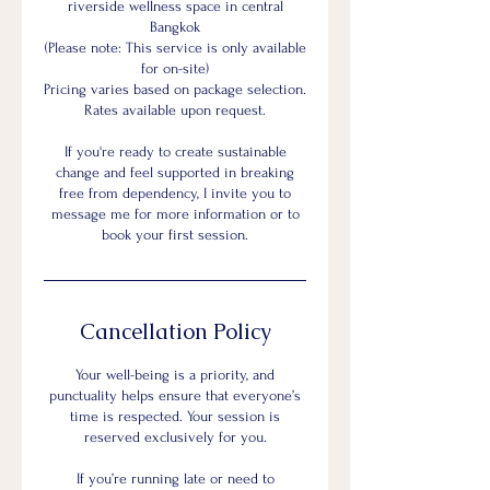
riverside wellness space in central
Bangkok
(Please note: This service is only available
for on-site)
Pricing varies based on package selection.
Rates available upon request.
If you're ready to create sustainable
change and feel supported in breaking
free from dependency, I invite you to
message me for more information or to
book your first session.
Cancellation Policy
Your well-being is a priority, and
punctuality helps ensure that everyone’s
time is respected. Your session is
reserved exclusively for you.
If you’re running late or need to