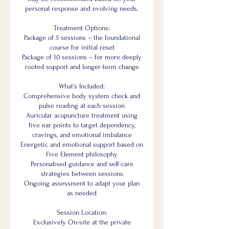
personal response and evolving needs.
Treatment Options:
Package of 5 sessions – the foundational
course for initial reset
Package of 10 sessions – for more deeply
rooted support and longer-term change
What’s Included:
Comprehensive body system check and
pulse reading at each session
Auricular acupuncture treatment using
five ear points to target dependency,
cravings, and emotional imbalance
Energetic and emotional support based on
Five Element philosophy
Personalised guidance and self-care
strategies between sessions
Ongoing assessment to adapt your plan
as needed
Session Location:
Exclusively On-site at the private