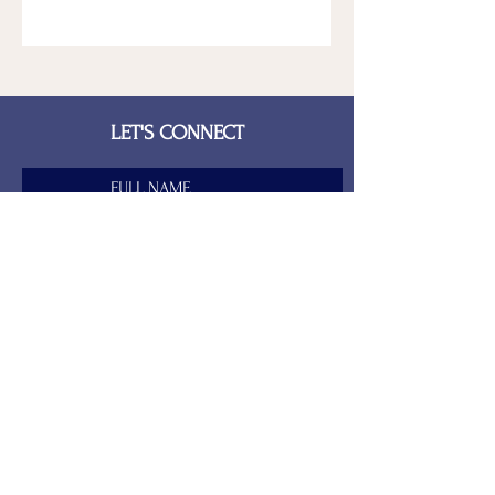
LET'S CONNECT
FULL NAME
LAST NAME
EMAIL
PHONE