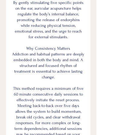
By gently stimulating five specific points
on the ear, auricular acupuncture helps
regulate the body’s internal balance,
promoting the release of endorphins
while reducing physical tension,
emotional stress, and the urge to reach
for external stimulants.
Why Consistency Matters
Addiction and habitual patterns are deeply
embedded in both the body and mind. A
structured and focused rhythm of
treatment is essential to achieve lasting
change.
This method requires a minimum of five
60 minute consecutive daily sessions to
effectively initiate the reset process.
Meeting back-to-back over five days
allows the system to build momentum,
break old cycles, and clear withdrawal
responses. For more complex or long-
term dependencies, additional sessions
may be recommended based on your