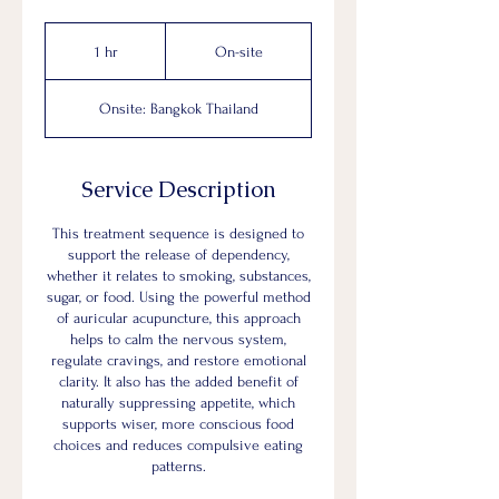
On-
site
1 hr
1
On-site
h
Onsite: Bangkok Thailand
Service Description
This treatment sequence is designed to
support the release of dependency,
whether it relates to smoking, substances,
sugar, or food. Using the powerful method
of auricular acupuncture, this approach
helps to calm the nervous system,
regulate cravings, and restore emotional
clarity. It also has the added benefit of
naturally suppressing appetite, which
supports wiser, more conscious food
choices and reduces compulsive eating
patterns.