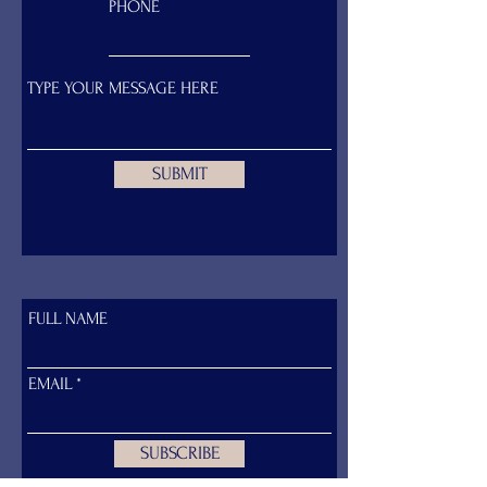
PHONE
SUBMIT
FULL NAME
EMAIL:
davinapickering@gmail.com
PHONE:
+66 (0) 98 284 2887
EMAIL
SUBSCRIBE