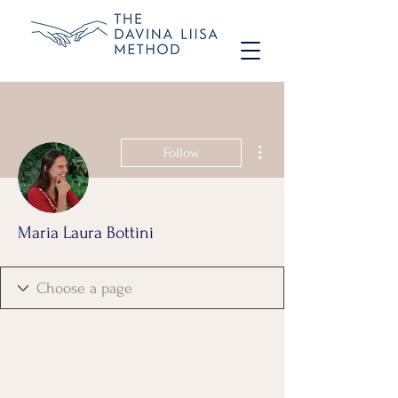
More actions
Follow
Maria Laura Bottini