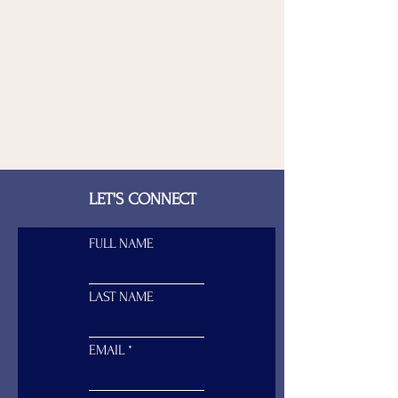
LET'S CONNECT
FULL NAME
LAST NAME
EMAIL