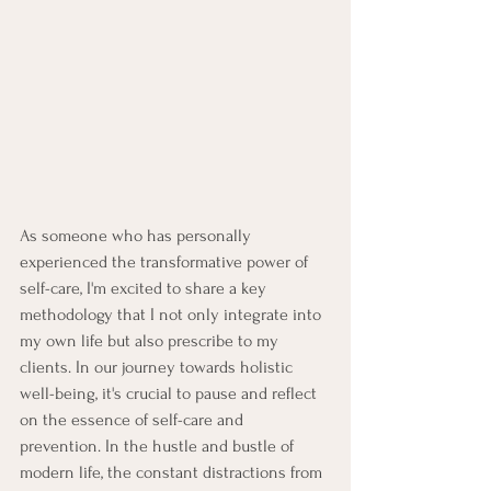
As someone who has personally 
experienced the transformative power of 
self-care, I'm excited to share a key 
methodology that I not only integrate into 
my own life but also prescribe to my 
clients. In our journey towards holistic 
well-being, it's crucial to pause and reflect 
on the essence of self-care and 
prevention. In the hustle and bustle of 
modern life, the constant distractions from 