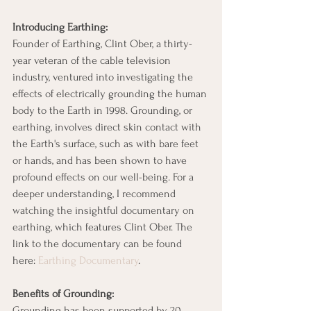
Introducing Earthing:
Founder of Earthing, Clint Ober, a thirty-
year veteran of the cable television 
industry, ventured into investigating the 
effects of electrically grounding the human 
body to the Earth in 1998. Grounding, or 
earthing, involves direct skin contact with 
the Earth's surface, such as with bare feet 
or hands, and has been shown to have 
profound effects on our well-being. For a 
deeper understanding, I recommend 
watching the insightful documentary on 
earthing, which features Clint Ober. The 
link to the documentary can be found 
here: 
Earthing Documentary
.
Benefits of Grounding:
Grounding has been supported by 20 