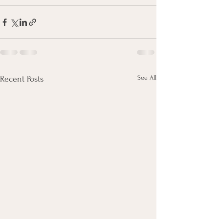
See All
Recent Posts