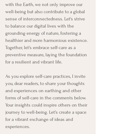
with the Earth, we not only improve our 
well-being but also contribute to a global 
sense of interconnectedness. Let's strive 
to balance our digital lives with the 
grounding energy of nature, fostering a 
healthier and more harmonious existence. 
Together, let's embrace self-care as a 
preventive measure, laying the foundation 
for a resilient and vibrant life.
As you explore self-care practices, I invite 
you, dear readers, to share your thoughts 
and experiences on earthing and other 
forms of self-care in the comments below. 
Your insights could inspire others on their 
journey to well-being. Let's create a space 
for a vibrant exchange of ideas and 
experiences.