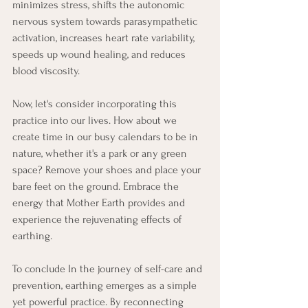
minimizes stress, shifts the autonomic 
nervous system towards parasympathetic 
activation, increases heart rate variability, 
speeds up wound healing, and reduces 
blood viscosity.
Now, let's consider incorporating this 
practice into our lives. How about we 
create time in our busy calendars to be in 
nature, whether it's a park or any green 
space? Remove your shoes and place your 
bare feet on the ground. Embrace the 
energy that Mother Earth provides and 
experience the rejuvenating effects of 
earthing.
To conclude In the journey of self-care and 
prevention, earthing emerges as a simple 
yet powerful practice. By reconnecting 