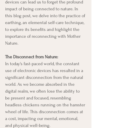
devices can lead us to forget the profound 
impact of being connected to nature. In 
this blog post, we delve into the practice of 
earthing, an elemental self-care technique, 
to explore its benefits and highlight the 
importance of reconnecting with Mother 
Nature.
The Disconnect from Nature:
In today's fast-paced world, the constant 
use of electronic devices has resulted in a 
significant disconnection from the natural 
world. As we become absorbed in the 
digital realm, we often lose the ability to 
be present and focused, resembling 
headless chickens running on the hamster 
wheel of life. This disconnection comes at 
a cost, impacting our mental, emotional, 
and physical well-being.