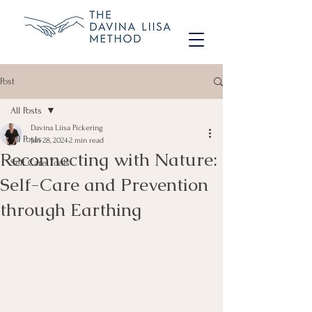
Post
All Posts
Davina Liisa Pickering
All Posts
Jan 28, 2024
2 min read
Reconnecting with Nature:
Self Care Tools
Self-Care and Prevention
through Earthing