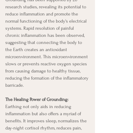
research studies, revealing its potential to 
reduce inflammation and promote the 
normal functioning of the body's electrical 
systems. Rapid resolution of painful 
chronic inflammation has been observed, 
suggesting that connecting the body to 
the Earth creates an antioxidant 
microenvironment. This microenvironment 
slows or prevents reactive oxygen species 
from causing damage to healthy tissue, 
reducing the formation of the inflammatory 
barricade.
The Healing Power of Grounding:
Earthing not only aids in reducing 
inflammation but also offers a myriad of 
benefits. It improves sleep, normalizes the 
day-night cortisol rhythm, reduces pain, 